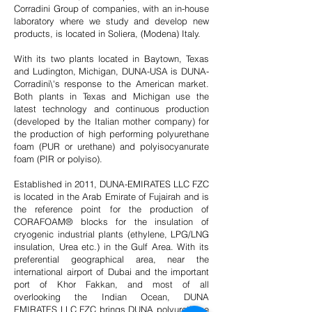
Corradini Group of companies, with an in-house
laboratory where we study and develop new
products, is located in Soliera, (Modena) Italy.
With its two plants located in Baytown, Texas
and Ludington, Michigan, DUNA-USA is DUNA-
Corradini\'s response to the American market.
Both plants in Texas and Michigan use the
latest technology and continuous production
(developed by the Italian mother company) for
the production of high performing polyurethane
foam (PUR or urethane) and polyisocyanurate
foam (PIR or polyiso).
Established in 2011, DUNA-EMIRATES LLC FZC
is located in the Arab Emirate of Fujairah and is
the reference point for the production of
CORAFOAM® blocks for the insulation of
cryogenic industrial plants (ethylene, LPG/LNG
insulation, Urea etc.) in the Gulf Area. With its
preferential geographical area, near the
international airport of Dubai and the important
port of Khor Fakkan, and most of all
overlooking the Indian Ocean, DUNA
EMIRATES LLC FZC brings DUNA polyurethane