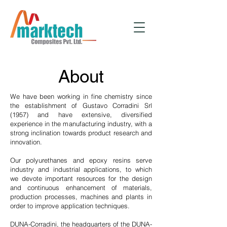
About
We have been working in fine chemistry since
the establishment of Gustavo Corradini Srl
(1957) and have extensive, diversified
experience in the manufacturing industry, with a
strong inclination towards product research and
innovation.
Our polyurethanes and epoxy resins serve
industry and industrial applications, to which
we devote important resources for the design
and continuous enhancement of materials,
production processes, machines and plants in
order to improve application techniques.
DUNA-Corradini, the headquarters of the DUNA-